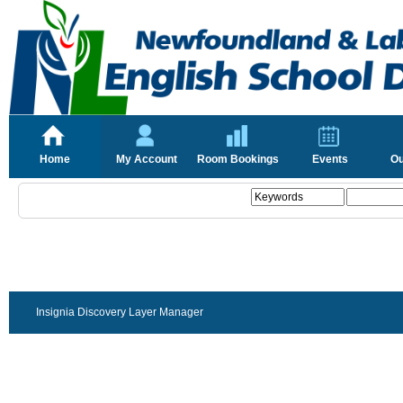
Home
My Account
Room Bookings
Events
Ou
Insignia Discovery Layer Manager