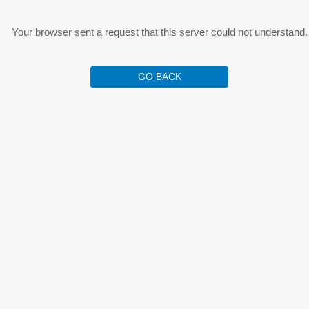
Your browser sent a request that this server could not understand.
GO BACK