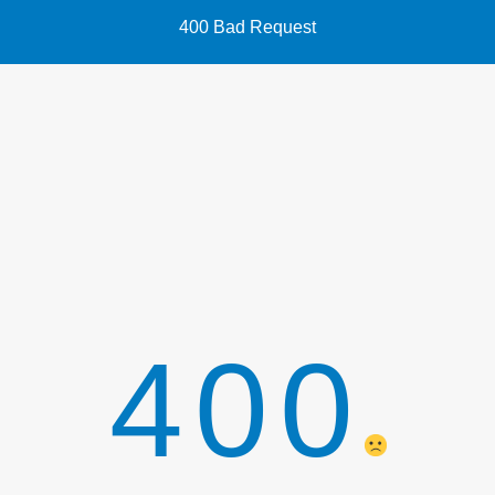
400 Bad Request
400