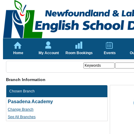
Home
My Account
Room Bookings
Events
Ou
Branch Information
Chosen Branch
Pasadena Academy
Change Branch
See All Branches