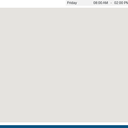
Friday
08:00 AM - 02:00 P