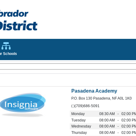
r Schools
Pasadena Academy
P.O. Box 130 Pasadena, NF A0L 1K0
( )(709)686-5091
Monday
08:30 AM - 02:00 P
Tuesday
08:00 AM - 02:00 P
Wednesday
08:00 AM - 02:00 P
Thursday
08:00 AM - 02:00 P