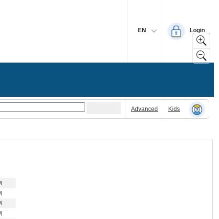
EN
Login
Advanced
Kids
M
M
M
M