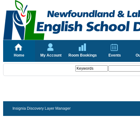
Home
My Account
Room Bookings
Events
Ou
Insignia Discovery Layer Manager