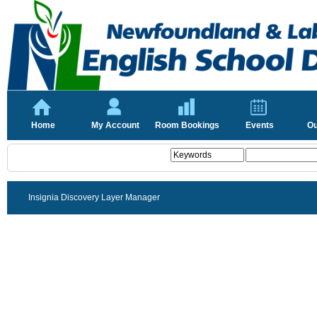
Home
My Account
Room Bookings
Events
Ou
Insignia Discovery Layer Manager