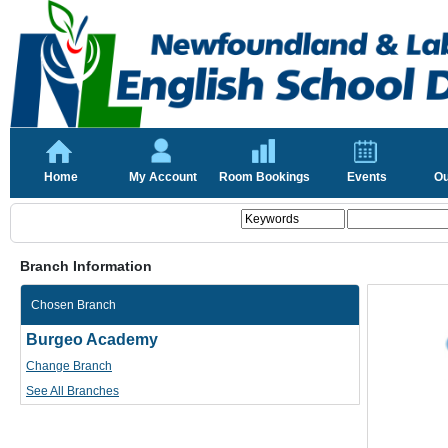
Home
My Account
Room Bookings
Events
Ou
Branch Information
Chosen Branch
Burgeo Academy
Change Branch
See All Branches