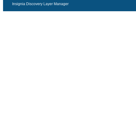
Insignia Discovery Layer Manager