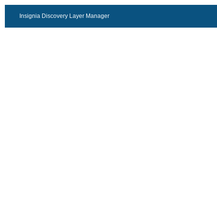
Insignia Discovery Layer Manager