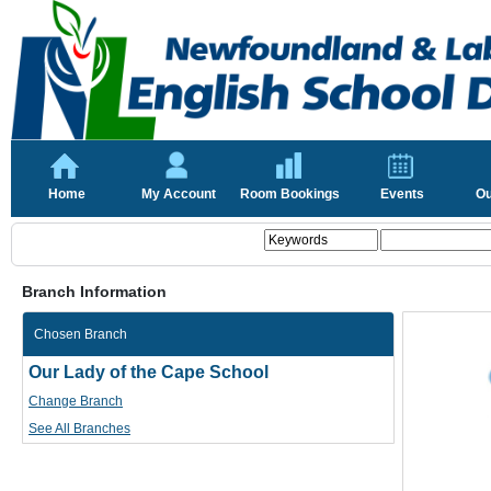
Home
My Account
Room Bookings
Events
Ou
Branch Information
Chosen Branch
Our Lady of the Cape School
Change Branch
See All Branches