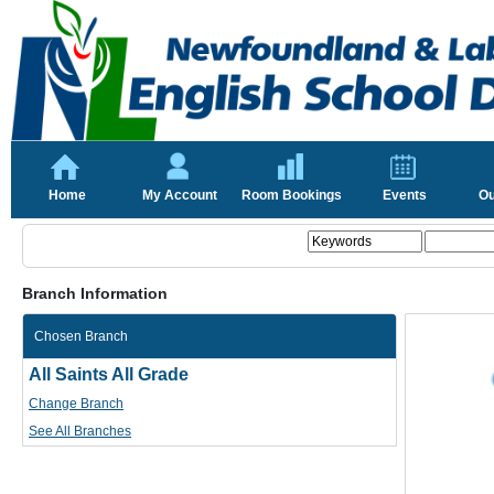
Home
My Account
Room Bookings
Events
Ou
Branch Information
Chosen Branch
All Saints All Grade
Change Branch
See All Branches