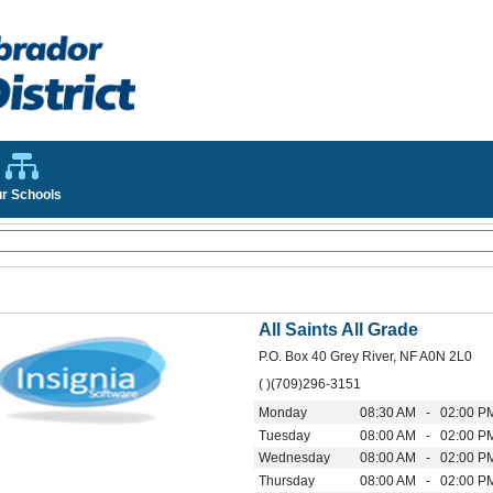
r Schools
All Saints All Grade
P.O. Box 40 Grey River, NF A0N 2L0
( )(709)296-3151
Monday
08:30 AM - 02:00 P
Tuesday
08:00 AM - 02:00 P
Wednesday
08:00 AM - 02:00 P
Thursday
08:00 AM - 02:00 P