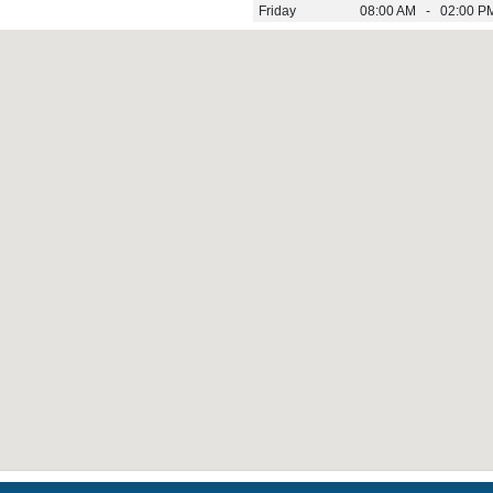
Friday
08:00 AM - 02:00 P