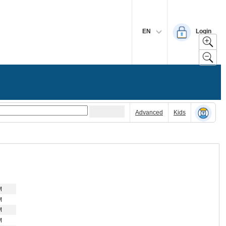
EN
Login
Advanced
Kids
M
M
M
M