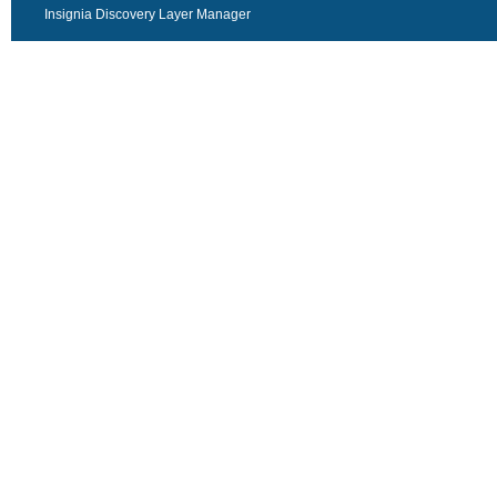
Insignia Discovery Layer Manager