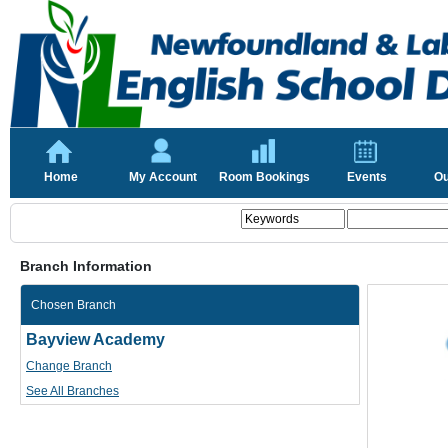
Home
My Account
Room Bookings
Events
Ou
Branch Information
Chosen Branch
Bayview Academy
Change Branch
See All Branches