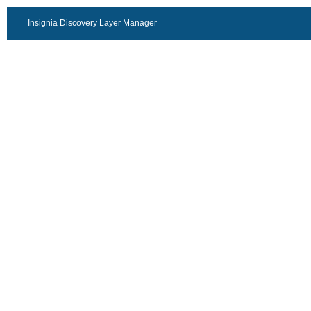
Insignia Discovery Layer Manager