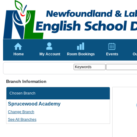
Home
My Account
Room Bookings
Events
Ou
Branch Information
Chosen Branch
Sprucewood Academy
Change Branch
See All Branches