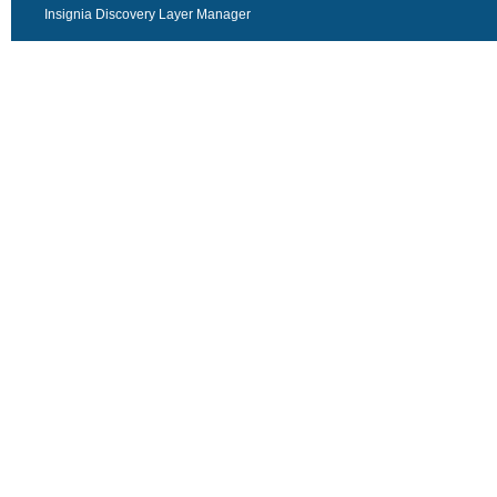
Insignia Discovery Layer Manager