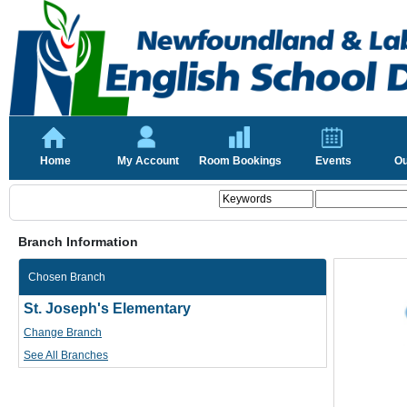
Home
My Account
Room Bookings
Events
Ou
Branch Information
Chosen Branch
St. Joseph's Elementary
Change Branch
See All Branches