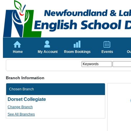
Home
My Account
Room Bookings
Events
Ou
Branch Information
Chosen Branch
Dorset Collegiate
Change Branch
See All Branches