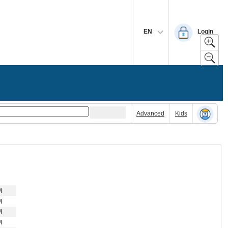
EN
Login
Advanced
Kids
M
M
M
M