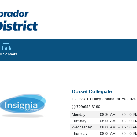
r Schools
Dorset Collegiate
P.O. Box 10 Pilley's Island, NF A0J 1M0
( )(709)652-3190
Monday
08:30 AM - 02:00 P
Tuesday
08:00 AM - 02:00 P
Wednesday
08:00 AM - 02:00 P
Thursday
08:00 AM - 02:00 P