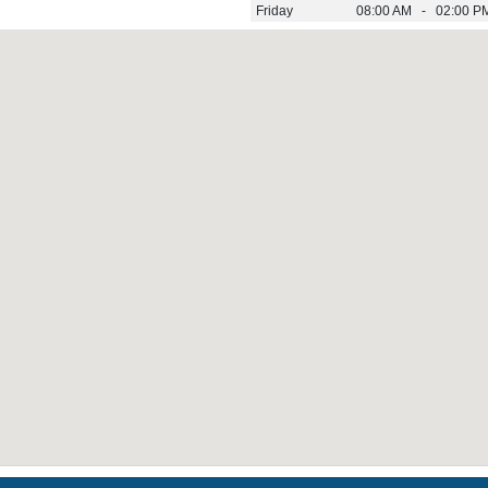
Friday
08:00 AM - 02:00 P