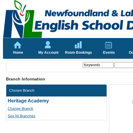
Home
My Account
Room Bookings
Events
Ou
Branch Information
Chosen Branch
Heritage Academy
Change Branch
See All Branches