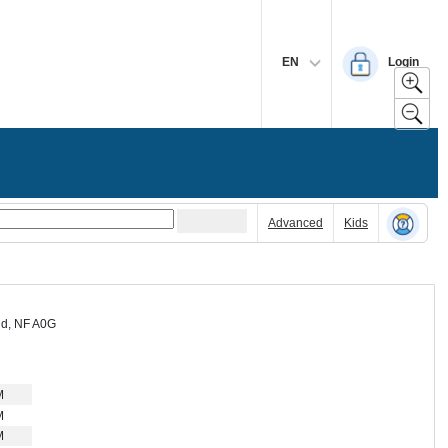
EN
Login
Advanced
Kids
nd, NF A0G
M
M
M