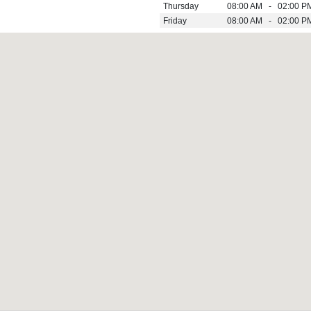
Thursday
08:00 AM - 02:00 P
Friday
08:00 AM - 02:00 P