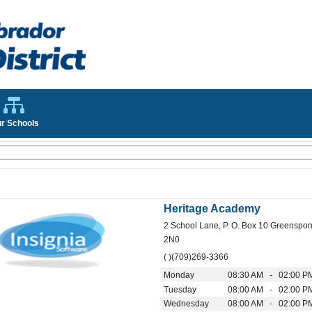
r Schools
Heritage Academy
2 School Lane, P. O. Box 10 Greenspo
2N0
( )(709)269-3366
Monday
08:30 AM - 02:00 P
Tuesday
08:00 AM - 02:00 P
Wednesday
08:00 AM - 02:00 P