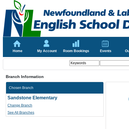
Home
My Account
Room Bookings
Events
Ou
Branch Information
Chosen Branch
Sandstone Elementary
Change Branch
See All Branches