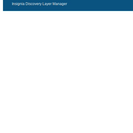
Insignia Discovery Layer Manager