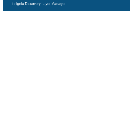
Insignia Discovery Layer Manager