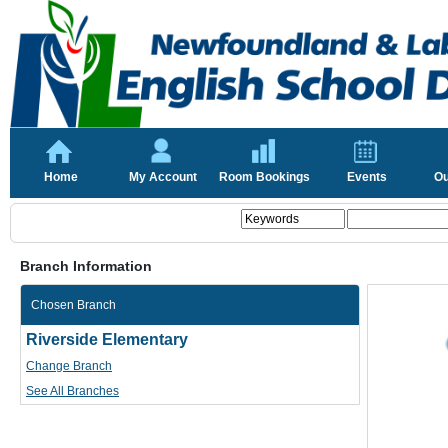
Home
My Account
Room Bookings
Events
Ou
Branch Information
Chosen Branch
Riverside Elementary
Change Branch
See All Branches