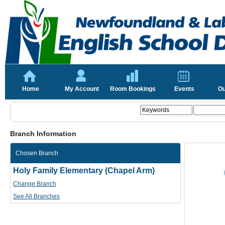
Home
My Account
Room Bookings
Events
Ou
Branch Information
Chosen Branch
Holy Family Elementary (Chapel Arm)
Change Branch
See All Branches