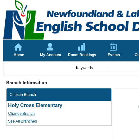
Home
My Account
Room Bookings
Events
Ou
Branch Information
Chosen Branch
Holy Cross Elementary
Change Branch
See All Branches