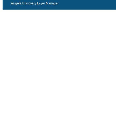
Insignia Discovery Layer Manager