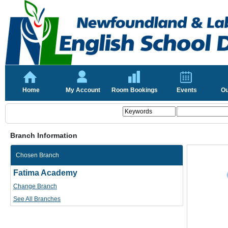
Home
My Account
Room Bookings
Events
Ou
Branch Information
Chosen Branch
Fatima Academy
Change Branch
See All Branches