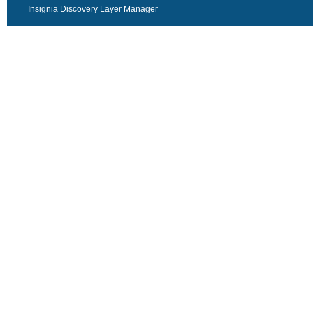
Insignia Discovery Layer Manager