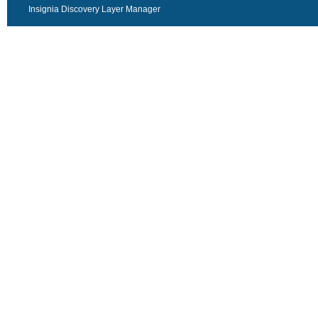
Insignia Discovery Layer Manager