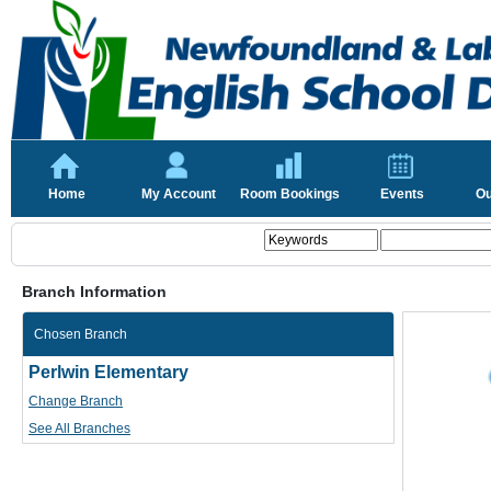
Home
My Account
Room Bookings
Events
Ou
Branch Information
Chosen Branch
Perlwin Elementary
Change Branch
See All Branches