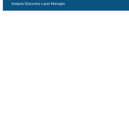
Insignia Discovery Layer Manager