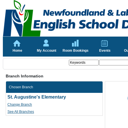
Home
My Account
Room Bookings
Events
Ou
Branch Information
Chosen Branch
St. Augustine's Elementary
Change Branch
See All Branches