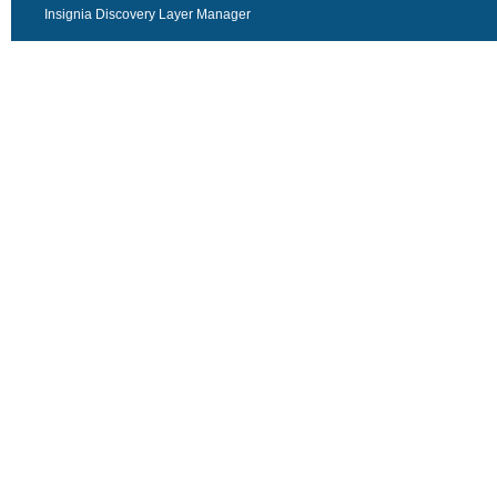
Insignia Discovery Layer Manager