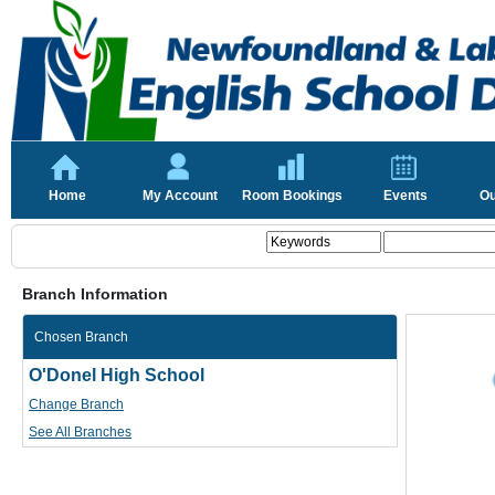
Home
My Account
Room Bookings
Events
Ou
Branch Information
Chosen Branch
O'Donel High School
Change Branch
See All Branches