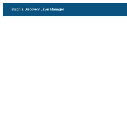
Insignia Discovery Layer Manager