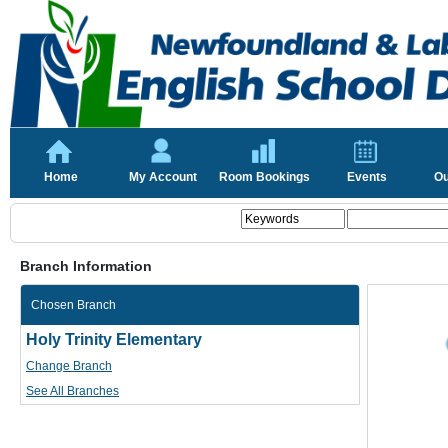
Home
My Account
Room Bookings
Events
Ou
Branch Information
Chosen Branch
Holy Trinity Elementary
Change Branch
See All Branches