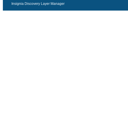
Insignia Discovery Layer Manager