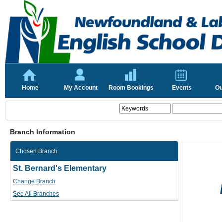
Home
My Account
Room Bookings
Events
Ou
Branch Information
Chosen Branch
St. Bernard's Elementary
Change Branch
See All Branches