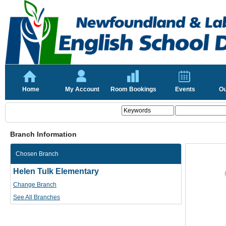
Home
My Account
Room Bookings
Events
Ou
Branch Information
Chosen Branch
Helen Tulk Elementary
Change Branch
See All Branches