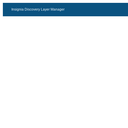
Insignia Discovery Layer Manager