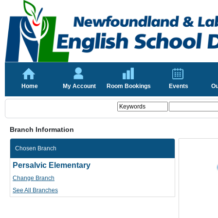
Home
My Account
Room Bookings
Events
Ou
Branch Information
Chosen Branch
Persalvic Elementary
Change Branch
See All Branches