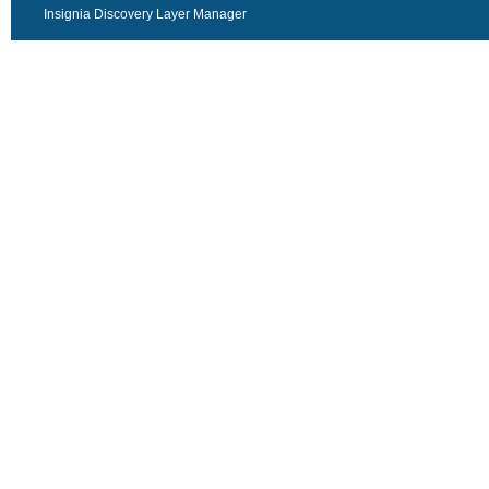
Insignia Discovery Layer Manager