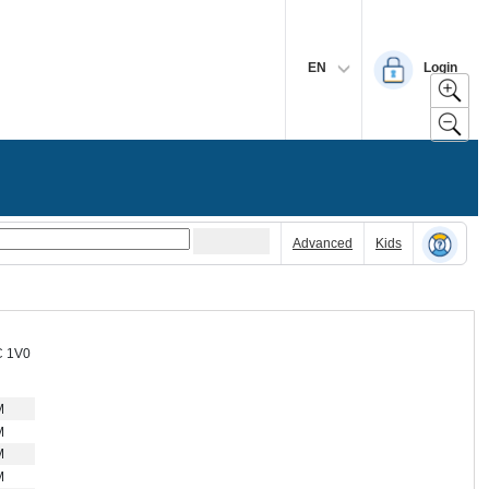
EN
Login
Advanced
Kids
C 1V0
M
M
M
M