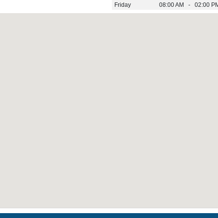
Friday
08:00 AM - 02:00 P