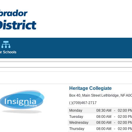
r Schools
Heritage Collegiate
Box 40, Main Street Lethbridge, NF A0
( )(709)467-2717
Monday
08:30 AM - 02:00 P
Tuesday
08:00 AM - 02:00 P
Wednesday
08:00 AM - 02:00 P
Thursday
08:00 AM - 02:00 P