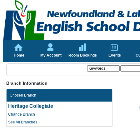
Home
My Account
Room Bookings
Events
Ou
Branch Information
Chosen Branch
Heritage Collegiate
Change Branch
See All Branches