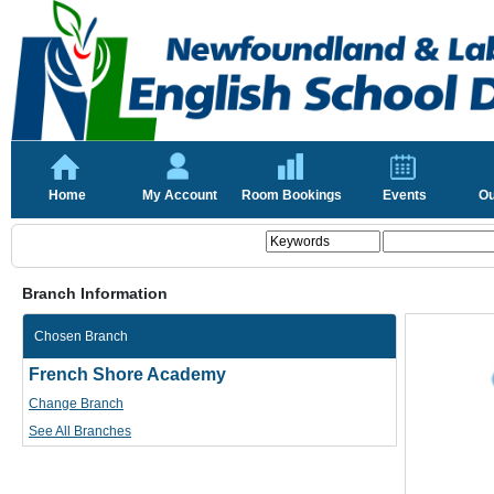
Home
My Account
Room Bookings
Events
Ou
Branch Information
Chosen Branch
French Shore Academy
Change Branch
See All Branches