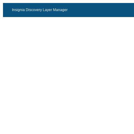
Insignia Discovery Layer Manager