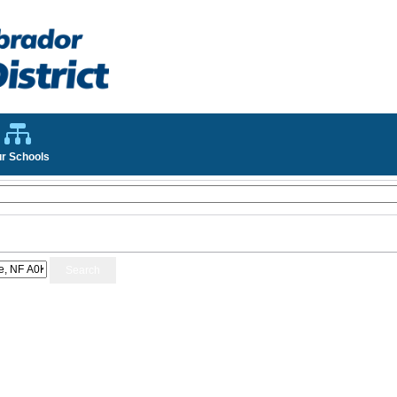
r Schools
Search