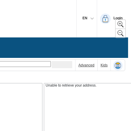
EN
Login
Advanced
Kids
Unable to retrieve your address.