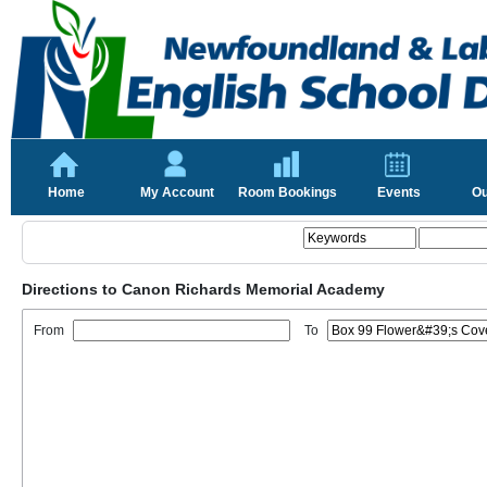
Home
My Account
Room Bookings
Events
Ou
Directions to Canon Richards Memorial Academy
From
To