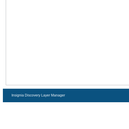
Insignia Discovery Layer Manager