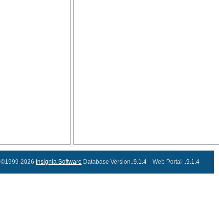
©1999-2026
Insignia Software
Database Version..
9.1.4
Web Portal ..
9.1.4