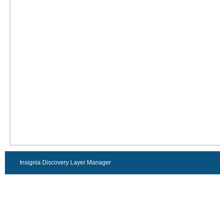
Insignia Discovery Layer Manager