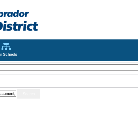
r Schools
Search