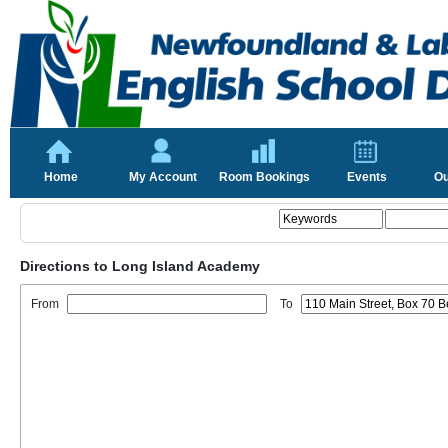
Home
My Account
Room Bookings
Events
Ou
Directions to Long Island Academy
From
To