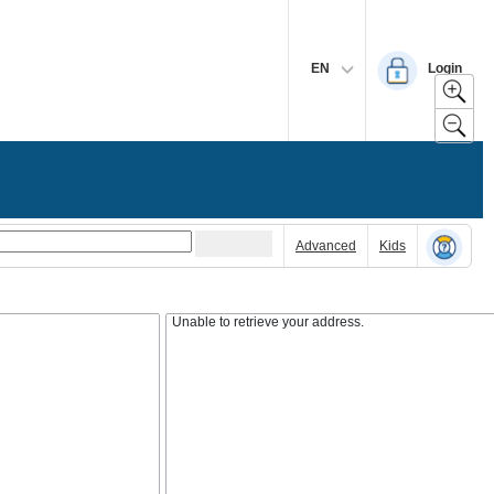
EN
Login
Advanced
Kids
Unable to retrieve your address.