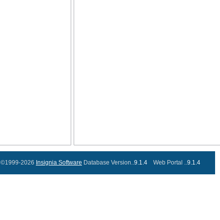
©1999-2026
Insignia Software
Database Version..
9.1.4
Web Portal ..
9.1.4