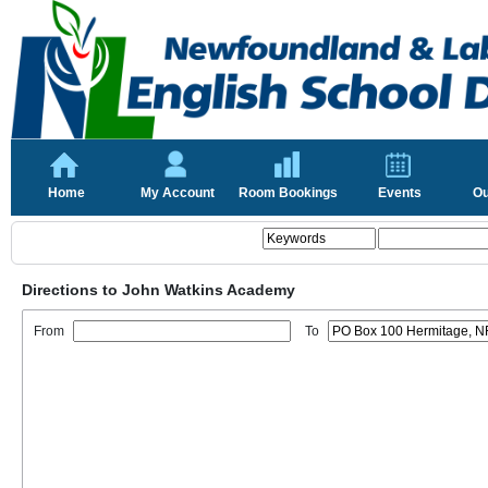
Home
My Account
Room Bookings
Events
Ou
Directions to John Watkins Academy
From
To