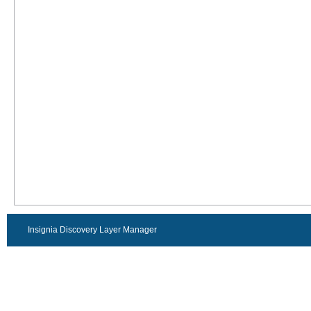
Insignia Discovery Layer Manager