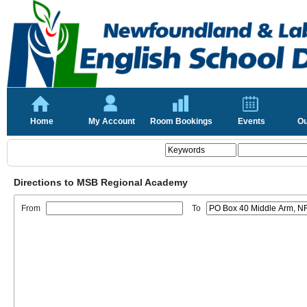
Home
My Account
Room Bookings
Events
Ou
Directions to MSB Regional Academy
From
To