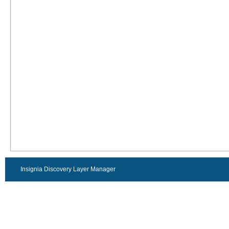
Insignia Discovery Layer Manager