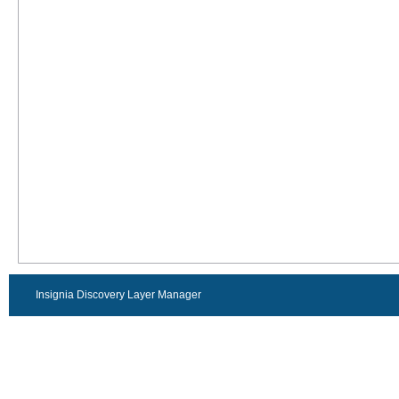
Insignia Discovery Layer Manager