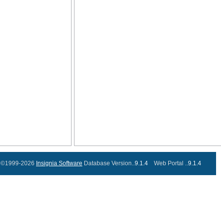
©1999-2026
Insignia Software
Database Version..
9.1.4
Web Portal ..
9.1.4