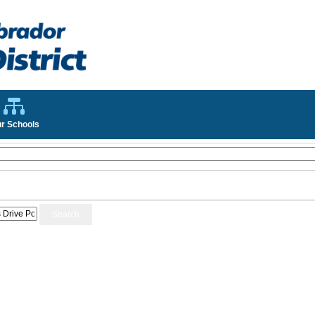
r Schools
Search