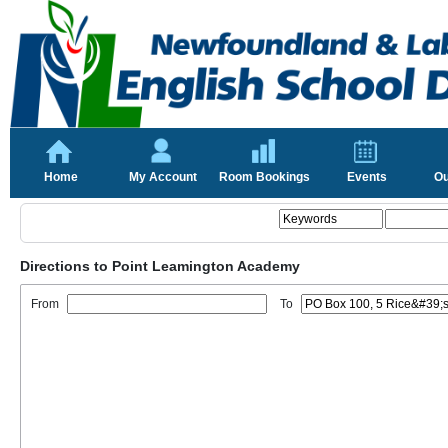
Home
My Account
Room Bookings
Events
Ou
Directions to Point Leamington Academy
From
To