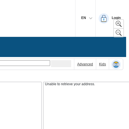
EN
Login
Advanced
Kids
Unable to retrieve your address.