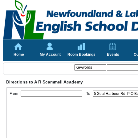
Home
My Account
Room Bookings
Events
Ou
Directions to A R Scammell Academy
From
To