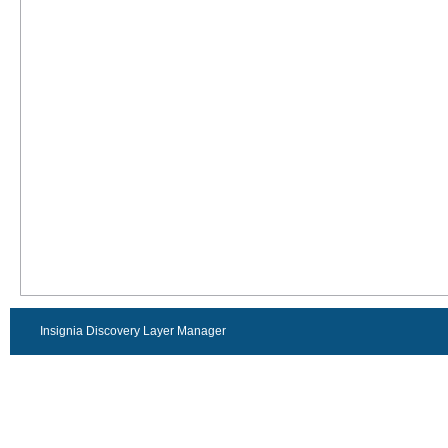
Insignia Discovery Layer Manager