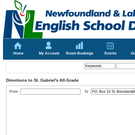
Home
My Account
Room Bookings
Events
Ou
Directions to St. Gabriel's All-Grade
From
To