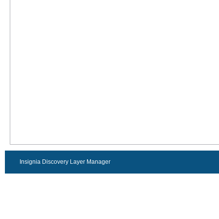
Insignia Discovery Layer Manager