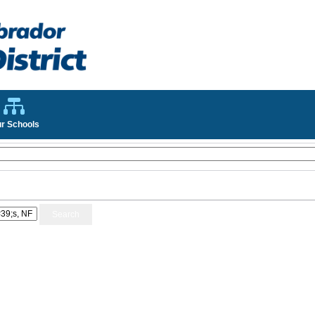
r Schools
Search