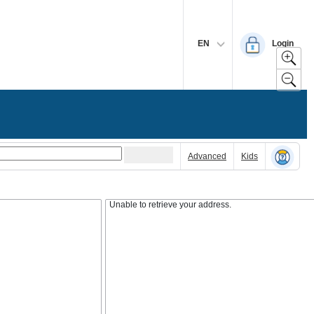
EN
Login
Advanced
Kids
Unable to retrieve your address.