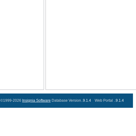
©1999-2026
Insignia Software
Database Version..
9.1.4
Web Portal ..
9.1.4