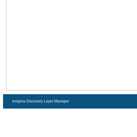
Insignia Discovery Layer Manager