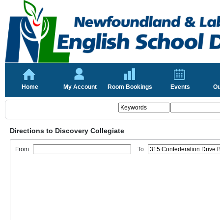
Home
My Account
Room Bookings
Events
Ou
Directions to Discovery Collegiate
From
To