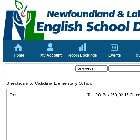
Home
My Account
Room Bookings
Events
Ou
Directions to Catalina Elementary School
From
To