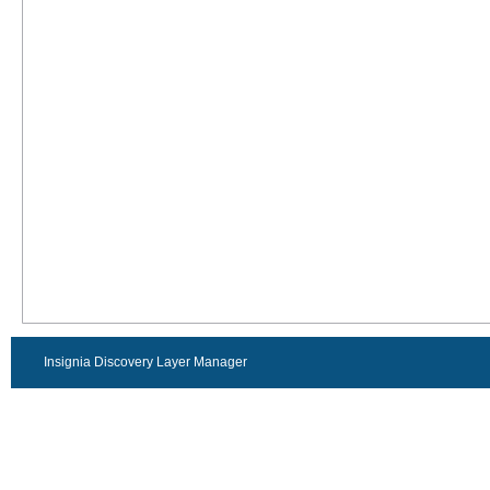
Insignia Discovery Layer Manager