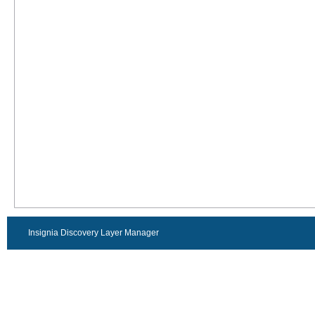
Insignia Discovery Layer Manager