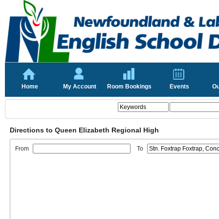
Home
My Account
Room Bookings
Events
Ou
Directions to Queen Elizabeth Regional High
From
To