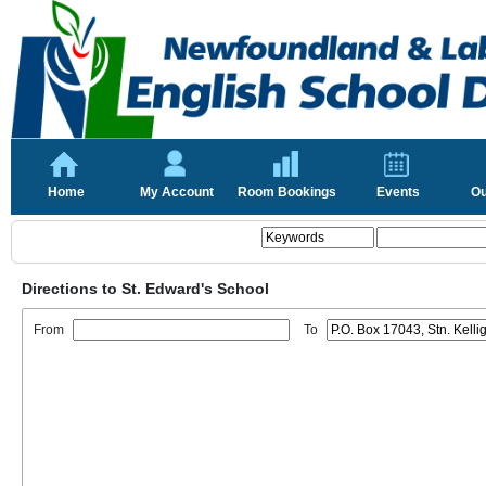
Home
My Account
Room Bookings
Events
Ou
Directions to St. Edward's School
From
To