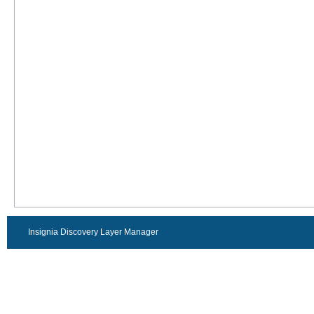
Insignia Discovery Layer Manager