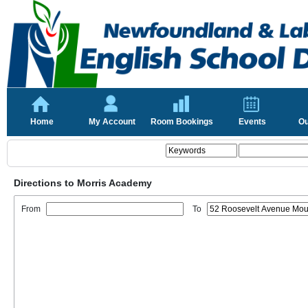
Home
My Account
Room Bookings
Events
Ou
Directions to Morris Academy
From
To