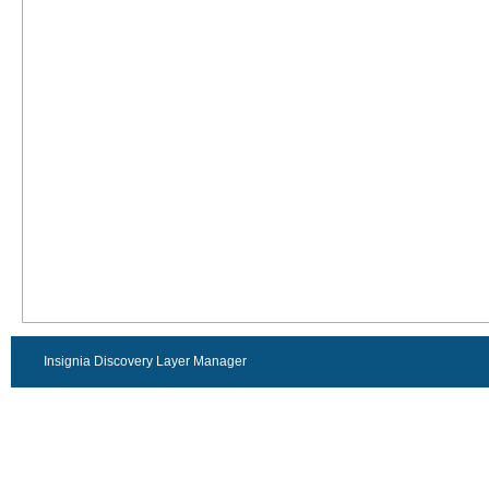
Insignia Discovery Layer Manager