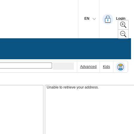
EN
Login
Advanced
Kids
Unable to retrieve your address.