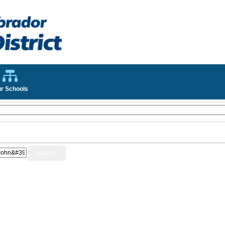
r Schools
Search