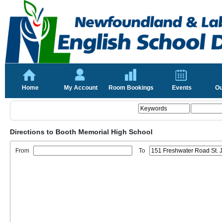
Home
My Account
Room Bookings
Events
Ou
Directions to Booth Memorial High School
From
To