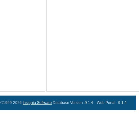
©1999-2026
Insignia Software
Database Version..
9.1.4
Web Portal ..
9.1.4