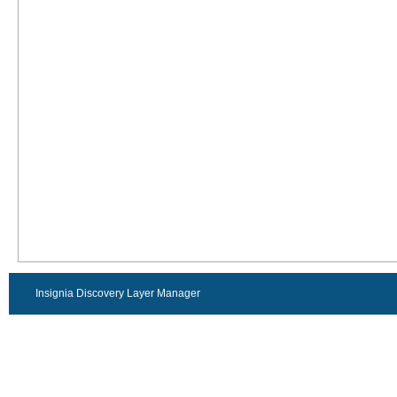
Insignia Discovery Layer Manager