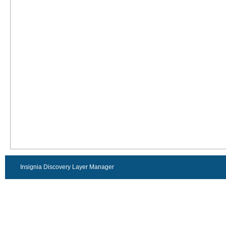
Insignia Discovery Layer Manager