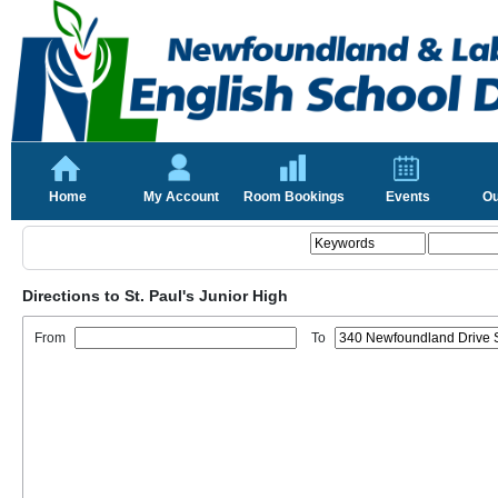
Home
My Account
Room Bookings
Events
Ou
Directions to St. Paul's Junior High
From
To