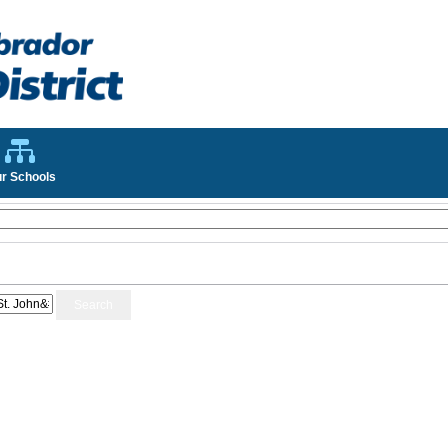
r Schools
Search