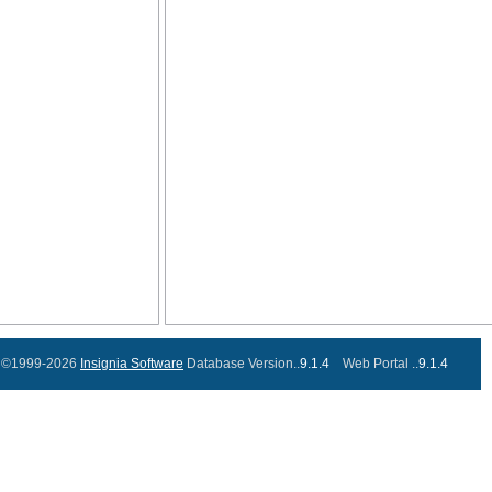
©1999-2026
Insignia Software
Database Version..
9.1.4
Web Portal ..
9.1.4