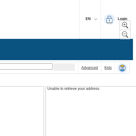
EN
Login
Advanced
Kids
Unable to retrieve your address.