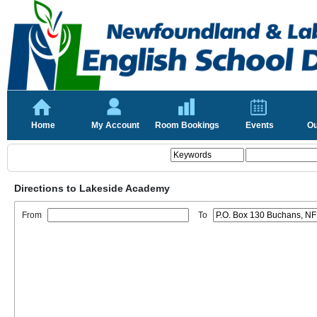
Home
My Account
Room Bookings
Events
Ou
Directions to Lakeside Academy
From
To