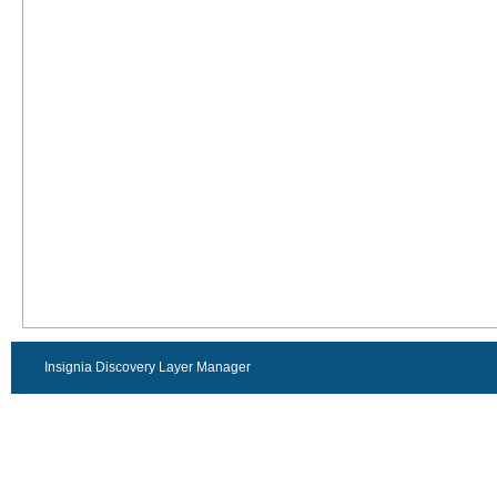
Insignia Discovery Layer Manager