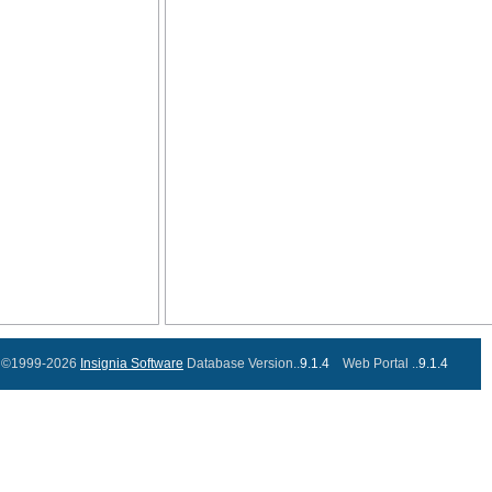
©1999-2026
Insignia Software
Database Version..
9.1.4
Web Portal ..
9.1.4