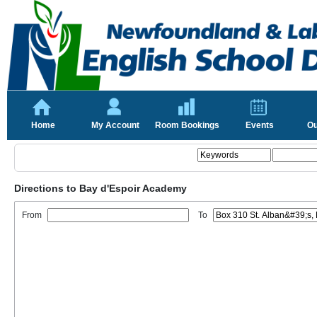
Home
My Account
Room Bookings
Events
Ou
Directions to Bay d'Espoir Academy
From
To