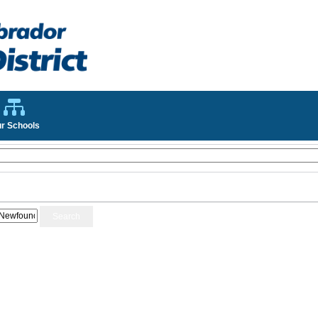
r Schools
Search