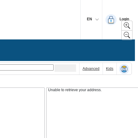
EN
Login
Advanced
Kids
Unable to retrieve your address.