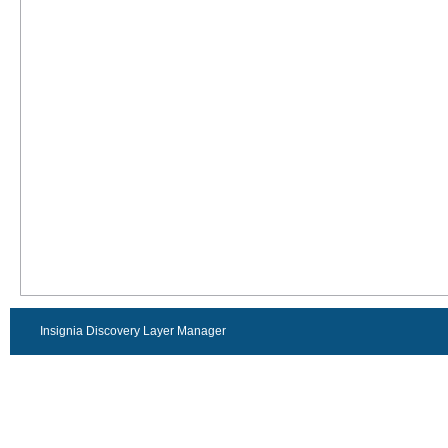
Insignia Discovery Layer Manager