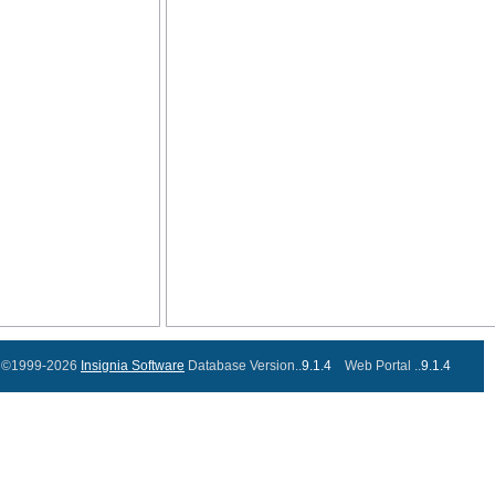
©1999-2026
Insignia Software
Database Version..
9.1.4
Web Portal ..
9.1.4