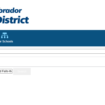
r Schools
Search