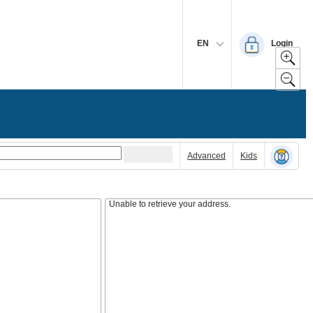
EN
Login
Advanced
Kids
Unable to retrieve your address.