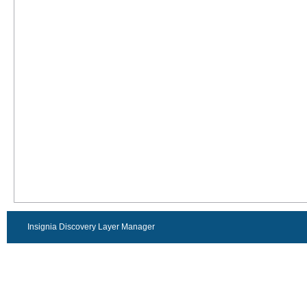
Insignia Discovery Layer Manager