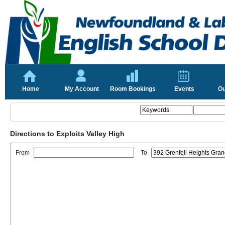
Home
My Account
Room Bookings
Events
Ou
Directions to Exploits Valley High
From
To