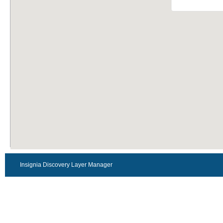
Insignia Discovery Layer Manager