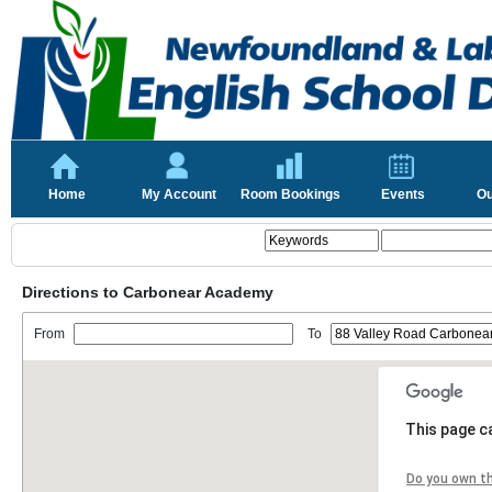
Home
My Account
Room Bookings
Events
Ou
Directions to Carbonear Academy
From
To
This page c
Do you own t