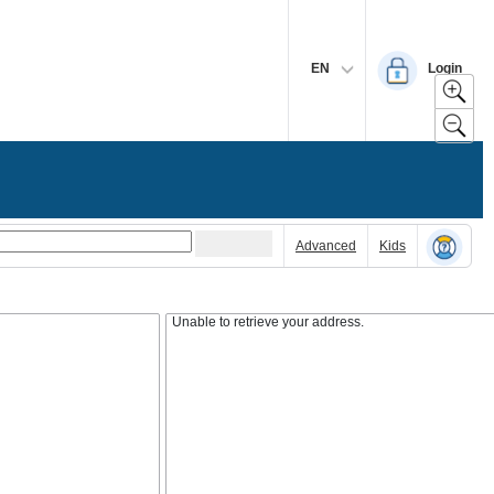
EN
Login
Advanced
Kids
Unable to retrieve your address.