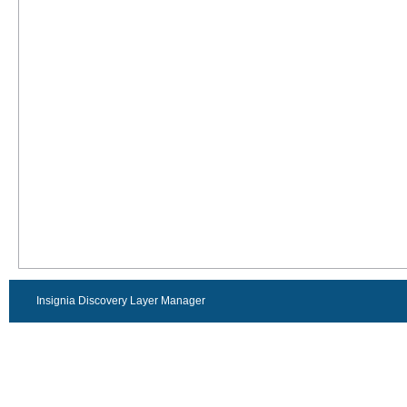
Insignia Discovery Layer Manager