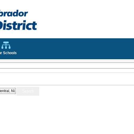
r Schools
Search