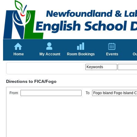
Home
My Account
Room Bookings
Events
Ou
Directions to FICA/Fogo
From
To