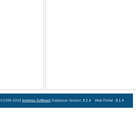
©1999-2026
Insignia Software
Database Version..
9.1.4
Web Portal ..
9.1.4