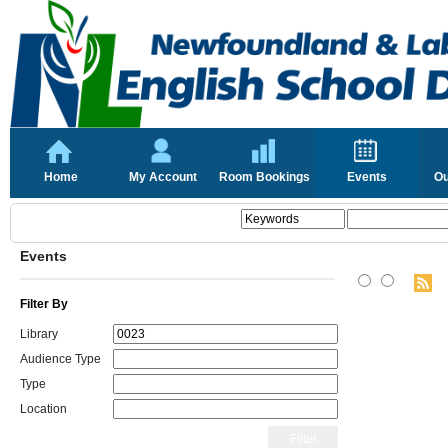
Home
My Account
Room Bookings
Events
Ou
Events
Filter By
Library
Audience Type
Type
Location
Filter