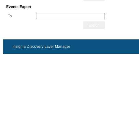
Events Export
To
Export
Insignia Discovery Layer Manager