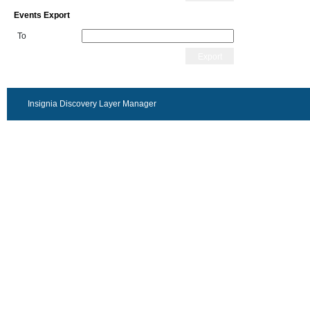
Events Export
To
Export
Insignia Discovery Layer Manager