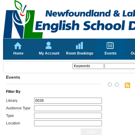
Home
My Account
Room Bookings
Events
Ou
Events
Filter By
Library
Audience Type
Type
Location
Filter