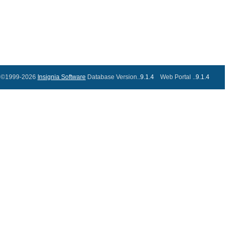
©1999-2026
Insignia Software
Database Version..
9.1.4
Web Portal ..
9.1.4