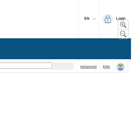
EN
Login
Advanced
Kids