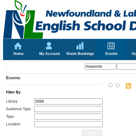
Home
My Account
Room Bookings
Events
Ou
Events
Filter By
Library
Audience Type
Type
Location
Filter