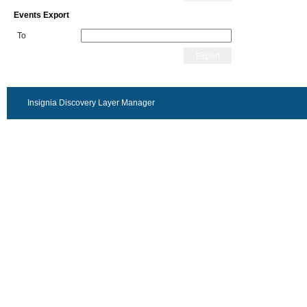
Events Export
To
Export
Insignia Discovery Layer Manager