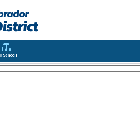
r Schools