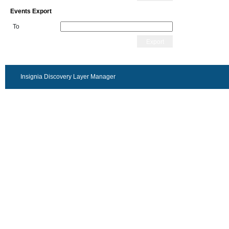
Events Export
To
Export
Insignia Discovery Layer Manager