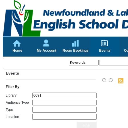
Home
My Account
Room Bookings
Events
Ou
Events
Filter By
Library
Audience Type
Type
Location
Filter